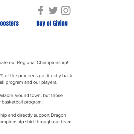
oosters
Day of Giving
e
ebrate our Regional Championship!
% of the proceeds go directly back
all program and our players.
ailable around town, but those
r basketball program.
ship and directly support Dragon
championship shirt through our team