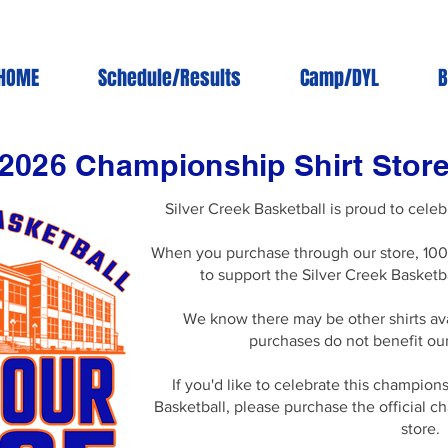
HOME
Schedule/Results
Camp/DYL
B
2026 Championship Shirt Stor
Silver Creek Basketball is proud to cel
When you purchase through our store, 100
to support the Silver Creek Basketb
We know there may be other shirts av
purchases do not benefit ou
If you'd like to celebrate this champion
Basketball, please purchase the official 
store.