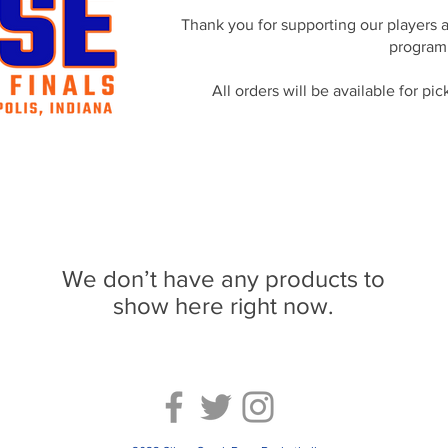
Thank you for supporting our players 
program
All orders will be available for p
We don’t have any products to
show here right now.