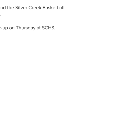
and the Silver Creek Basketball
.
ick-up on Thursday at SCHS.