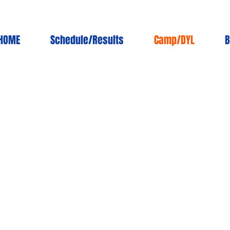
HOME
Schedule/Results
Camp/DYL
B