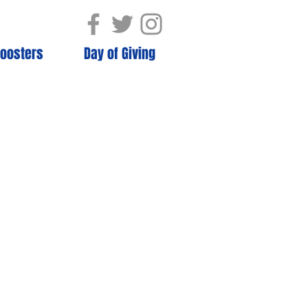
oosters
Day of Giving