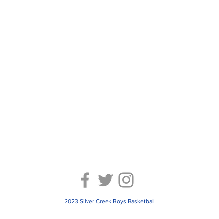
2023 Silver Creek Boys Basketball